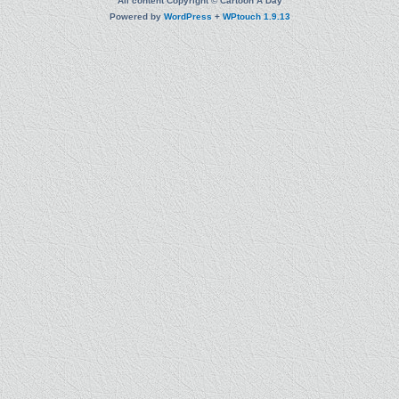
All content Copyright © Cartoon A Day
Powered by
WordPress
+
WPtouch 1.9.13