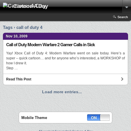
Cartoon A Day
Search
Tags › call of duty 4
Nov 10, 2009
Call of Duty Modern Warfare 2 Gamer Calls in Sick
Yay! Xbox Call of Duty 4: Modern Warfare went on sale today. Here’s a
super – quick cartoon… and for anyone who’s interested, a WORKSHOP of
how I drew it.
Step …
Read This Post
Load more entries...
Mobile Theme