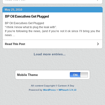
May 25, 2010
BP Oil Executives Get Plugged
BP Oil Executives Get Plugged
“I think I know what to plug the leak with”.
If you’re following the news, (and if you’re not it ok since I’ll bring you the
news …
Read This Post
Load more entries...
Mobile Theme
All content Copyright © Cartoon A Day
Powered by
WordPress
+
WPtouch 1.9.13