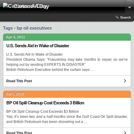
Cartoon A Day
Search
Tags › bp oil executives
Apr 4, 2011
U.S. Sends Aid in Wake of Disaster
U.S. Sends Aid in Wake of Disaster
President Obama Says: “Fukushima may take months to repair, so we’re
helping out by sending EXPERTS IN DISASTER”
British Petroleum Executive behind the curtain says: …
Read This Post
Jul 5, 2010
BP Oil Spill Cleanup Cost Exceeds 3 Billion
BP Oil Spill Cleanup Cost Exceeds $3 Billion
Yep, it’s been two and a half months since the Gulf Coast Oil Spill disaster,
and British Petroleum has been shoveling out a …
Read This Post