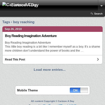
Cartoon A Day
Search
Tags › boy reaching
Sep 26, 2010
Boy Reading Imagination Adventure
Boy Reading Imagination Adventure
This little boy reading is a bit like I remember myself as a boy. It’s a shame
more children don’t understand the power of books and the …
Read This Post
Load more entries...
Mobile Theme
All content Copyright © Cartoon A Day