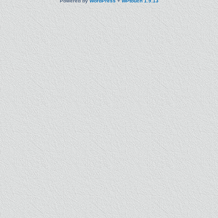
Powered by
WordPress
+
WPtouch 1.9.13