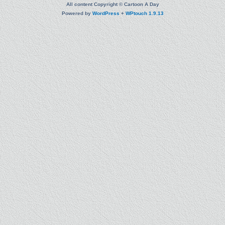
All content Copyright © Cartoon A Day
Powered by
WordPress
+
WPtouch 1.9.13