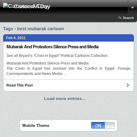
Cartoon A Day
Search
Tags › best mubarak cartoon
Feb 4, 2011
Mubarak And Protestors Silence Press and Media
See all Bryant’s “Crisis in Egypt” Political Cartoons Collection
Mubarak And Protestors Silence Press and Media
The Crisis in Egypt has evolved into the Conflict in Egypt. Foreign
Correspondents and News Media …
Read This Post
Load more entries...
Mobile Theme