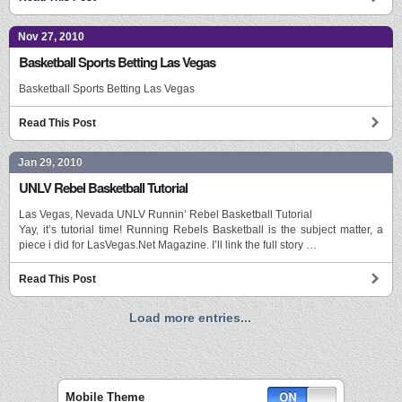
Nov 27, 2010
Basketball Sports Betting Las Vegas
Basketball Sports Betting Las Vegas
Read This Post
Jan 29, 2010
UNLV Rebel Basketball Tutorial
Las Vegas, Nevada UNLV Runnin’ Rebel Basketball Tutorial
Yay, it’s tutorial time! Running Rebels Basketball is the subject matter, a
piece i did for LasVegas.Net Magazine. I’ll link the full story …
Read This Post
Load more entries...
Mobile Theme