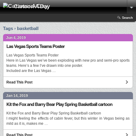
Cartoon A Day
Search
Tags › basketball
Jun 4, 2019
Las Vegas Sports Teams Poster
Las Vegas Sports Teams Poster
Here in Las Vegas we’ve been exploding with new pro and semi-pro sports
teams. Here’s a few I’ve drawn into one poster.
Included are the Las Vegas …
Read This Post
Jan 14, 2019
Kit the Fox and Barry Bear Play Spring Basketball cartoon
Kit the Fox and Barry Bear Play Spring Basketball cartoon
I might feeling the effects of cabin fever, but this winter in Vegas being as
mild as it is, makes me …
Read This Post