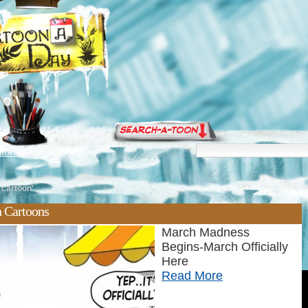
torials
 cartoon'
n Cartoons
March Madness
Begins-March Officially
Here
Read More