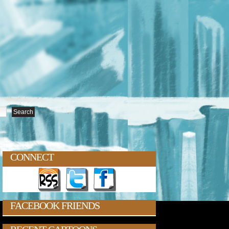
CONNECT
FACEBOOK FRIENDS