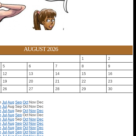
AUGUST 2026
1
2
5
6
7
8
9
12
13
14
15
16
19
20
21
22
23
26
27
28
29
30
n
Jul
Aug
Sep
Oct
Nov
Dec
n
Jul
Aug
Sep
Oct
Nov
Dec
n
Jul
Aug
Sep
Oct
Nov
Dec
n
Jul
Aug
Sep
Oct
Nov
Dec
n
Jul
Aug
Sep
Oct
Nov
Dec
n
Jul
Aug
Sep
Oct
Nov
Dec
n
Jul
Aug
Sep
Oct
Nov
Dec
n
Jul
Aug
Sep
Oct
Nov
Dec