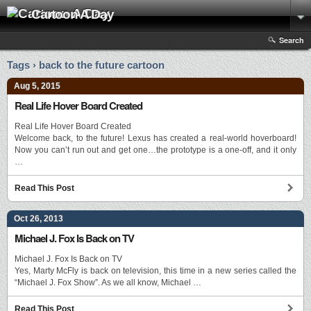
Cartoon A Day
Search
Tags › back to the future cartoon
Aug 5, 2015
Real Life Hover Board Created
Real Life Hover Board Created
Welcome back, to the future! Lexus has created a real-world hoverboard!
Now you can’t run out and get one…the prototype is a one-off, and it only
…
Read This Post
Oct 26, 2013
Michael J. Fox Is Back on TV
Michael J. Fox Is Back on TV
Yes, Marty McFly is back on television, this time in a new series called the
“Michael J. Fox Show”. As we all know, Michael …
Read This Post