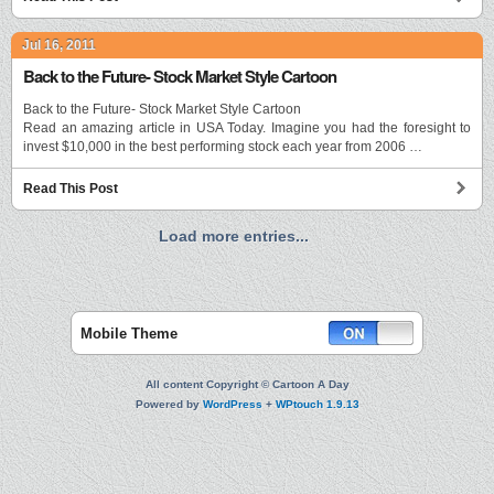
Jul 16, 2011
Back to the Future- Stock Market Style Cartoon
Back to the Future- Stock Market Style Cartoon
Read an amazing article in USA Today. Imagine you had the foresight to
invest $10,000 in the best performing stock each year from 2006 …
Read This Post
Load more entries...
Mobile Theme
All content Copyright © Cartoon A Day
Powered by
WordPress
+
WPtouch 1.9.13