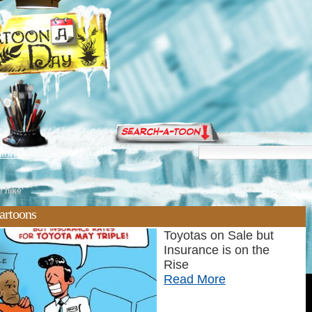
torials
 hike'
artoons
Toyotas on Sale but
Insurance is on the
Rise
Read More