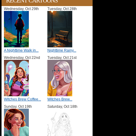
RECENT CARTOONS
Wednesday, Oct 29th
Tuesday, Oct 28th
A Nighttime Walk in...
Nighttime Rainy...
Wednesday, Oct 22nd
Tuesday, Oct 21st
Witches Brew Coffee...
Witches Brew...
Sunday, Oct 19th
Saturday, Oct 18th