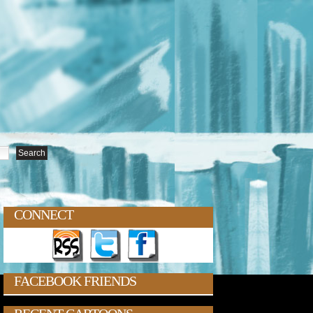
CONNECT
FACEBOOK FRIENDS