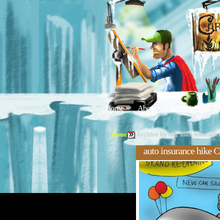
Home
About
Editorials
Tu
Home
Archive by tag 'auto insurance
auto insurance hike C