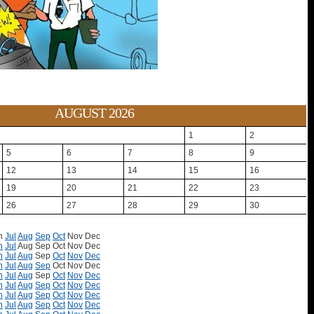
AUGUST 2026
1
2
5
6
7
8
9
12
13
14
15
16
19
20
21
22
23
26
27
28
29
30
n
Jul
Aug
Sep
Oct
Nov
Dec
n
Jul
Aug
Sep
Oct
Nov
Dec
n
Jul
Aug
Sep
Oct
Nov
Dec
n
Jul
Aug
Sep
Oct
Nov
Dec
n
Jul
Aug
Sep
Oct
Nov
Dec
n
Jul
Aug
Sep
Oct
Nov
Dec
n
Jul
Aug
Sep
Oct
Nov
Dec
n
Jul
Aug
Sep
Oct
Nov
Dec