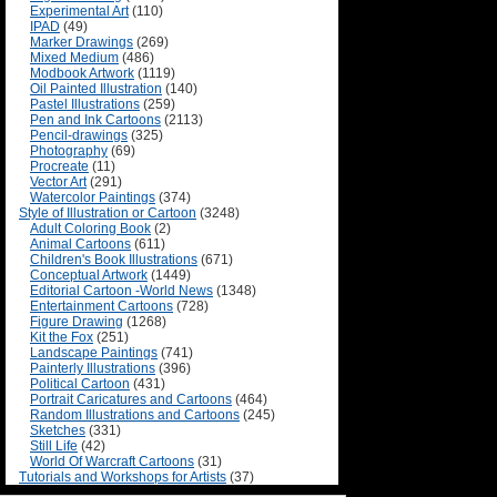
Experimental Art
(110)
IPAD
(49)
Marker Drawings
(269)
Mixed Medium
(486)
Modbook Artwork
(1119)
Oil Painted Illustration
(140)
Pastel Illustrations
(259)
Pen and Ink Cartoons
(2113)
Pencil-drawings
(325)
Photography
(69)
Procreate
(11)
Vector Art
(291)
Watercolor Paintings
(374)
Style of Illustration or Cartoon
(3248)
Adult Coloring Book
(2)
Animal Cartoons
(611)
Children's Book Illustrations
(671)
Conceptual Artwork
(1449)
Editorial Cartoon -World News
(1348)
Entertainment Cartoons
(728)
Figure Drawing
(1268)
Kit the Fox
(251)
Landscape Paintings
(741)
Painterly Illustrations
(396)
Political Cartoon
(431)
Portrait Caricatures and Cartoons
(464)
Random Illustrations and Cartoons
(245)
Sketches
(331)
Still Life
(42)
World Of Warcraft Cartoons
(31)
Tutorials and Workshops for Artists
(37)