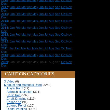
2018
:
Jan
Feb
Mar
Apr
May
Jun
Jul
Aug
Sep
Oct
Nov
Dec
2017
:
Jan
Feb
Mar
Apr
May
Jun
Jul
Aug
Sep
Oct
Nov
Dec
2016
:
Jan
Feb
Mar
Apr
May
Jun
Jul
Aug
Sep
Oct
Nov
Dec
2015
:
Jan
Feb
Mar
Apr
May
Jun
Jul
Aug
Sep
Oct
Nov
Dec
2014
:
Jan
Feb
Mar
Apr
May
Jun
Jul
Aug
Sep
Oct
Nov
Dec
2013
:
Jan
Feb
Mar
Apr
May
Jun
Jul
Aug
Sep
Oct
Nov
Dec
2012
:
Jan
Feb
Mar
Apr
May
Jun
Jul
Aug
Sep
Oct
Nov
Dec
2011
:
Jan
Feb
Mar
Apr
May
Jun
Jul
Aug
Sep
Oct
Nov
Dec
2010
:
Jan
Feb
Mar
Apr
May
Jun
Jul
Aug
Sep
Oct
Nov
Dec
2009
:
Jan
Feb
Mar
Apr
May
Jun
Jul
Aug
Sep
Oct
Nov
Dec
CARTOON CATEGORIES
3 Video
(6)
Medium and Materials Used
(3259)
Acrylic Paint
(89)
Airbrush Illustration
(321)
Brush Pen
(532)
Chalk Drawing
(1119)
Collage Art
(91)
Colored Pencil
(125)
Digital Painting
(1375)