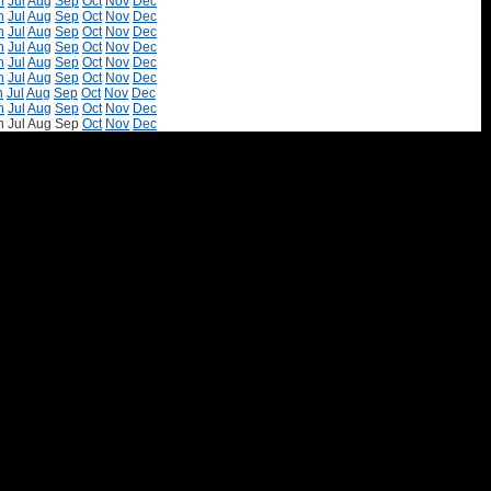
n
Jul
Aug
Sep
Oct
Nov
Dec
n
Jul
Aug
Sep
Oct
Nov
Dec
n
Jul
Aug
Sep
Oct
Nov
Dec
n
Jul
Aug
Sep
Oct
Nov
Dec
n
Jul
Aug
Sep
Oct
Nov
Dec
n
Jul
Aug
Sep
Oct
Nov
Dec
n
Jul
Aug
Sep
Oct
Nov
Dec
n
Jul
Aug
Sep
Oct
Nov
Dec
n
Jul
Aug
Sep
Oct
Nov
Dec