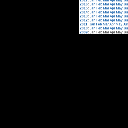
2017
:
Jan
Feb
Mar
Apr
May
Ju
2016
:
Jan
Feb
Mar
Apr
May
Ju
2015
:
Jan
Feb
Mar
Apr
May
Ju
2014
:
Jan
Feb
Mar
Apr
May
Ju
2013
:
Jan
Feb
Mar
Apr
May
Ju
2012
:
Jan
Feb
Mar
Apr
May
Ju
2011
:
Jan
Feb
Mar
Apr
May
Ju
2010
:
Jan
Feb
Mar
Apr
May
Ju
2009
:
Jan
Feb
Mar
Apr
May
Ju