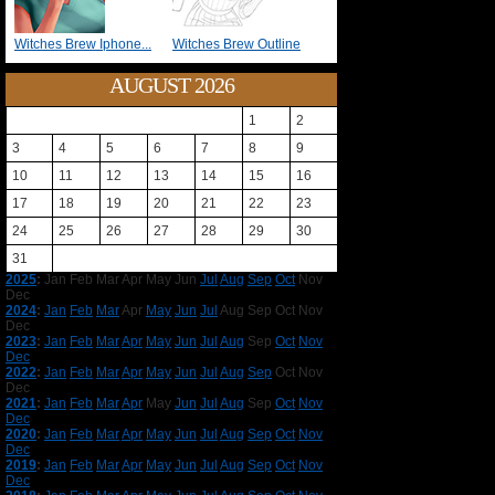
Witches Brew Iphone...
Witches Brew Outline
AUGUST 2026
1
2
3
4
5
6
7
8
9
10
11
12
13
14
15
16
17
18
19
20
21
22
23
24
25
26
27
28
29
30
31
2025
:
Jan
Feb
Mar
Apr
May
Jun
Jul
Aug
Sep
Oct
Nov
Dec
2024
:
Jan
Feb
Mar
Apr
May
Jun
Jul
Aug
Sep
Oct
Nov
Dec
2023
:
Jan
Feb
Mar
Apr
May
Jun
Jul
Aug
Sep
Oct
Nov
Dec
2022
:
Jan
Feb
Mar
Apr
May
Jun
Jul
Aug
Sep
Oct
Nov
Dec
2021
:
Jan
Feb
Mar
Apr
May
Jun
Jul
Aug
Sep
Oct
Nov
Dec
2020
:
Jan
Feb
Mar
Apr
May
Jun
Jul
Aug
Sep
Oct
Nov
Dec
2019
:
Jan
Feb
Mar
Apr
May
Jun
Jul
Aug
Sep
Oct
Nov
Dec