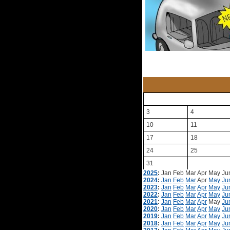
3
4
10
11
17
18
24
25
31
2025
:
Jan
Feb
Mar
Apr
May
Ju
2024
:
Jan
Feb
Mar
Apr
May
Ju
2023
:
Jan
Feb
Mar
Apr
May
Ju
2022
:
Jan
Feb
Mar
Apr
May
Ju
2021
:
Jan
Feb
Mar
Apr
May
Ju
2020
:
Jan
Feb
Mar
Apr
May
Ju
2019
:
Jan
Feb
Mar
Apr
May
Ju
2018
:
Jan
Feb
Mar
Apr
May
Ju