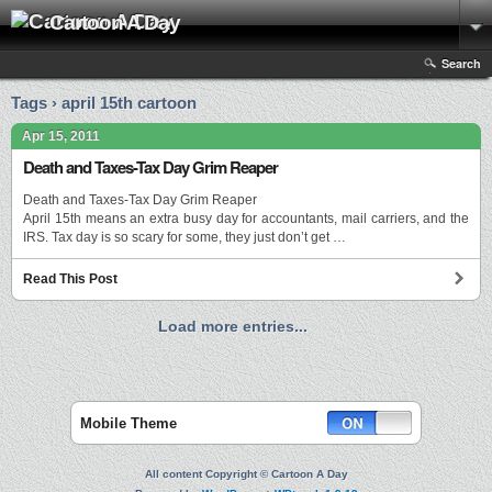
Cartoon A Day
Search
Tags › april 15th cartoon
Apr 15, 2011
Death and Taxes-Tax Day Grim Reaper
Death and Taxes-Tax Day Grim Reaper
April 15th means an extra busy day for accountants, mail carriers, and the
IRS. Tax day is so scary for some, they just don’t get …
Read This Post
Load more entries...
Mobile Theme
All content Copyright © Cartoon A Day