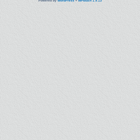
Powered by
WordPress
+
WPtouch 1.9.13