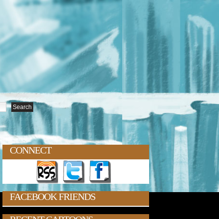
CONNECT
FACEBOOK FRIENDS