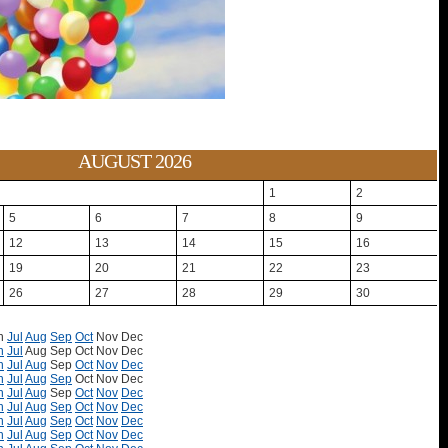
AUGUST 2026
1
2
5
6
7
8
9
12
13
14
15
16
19
20
21
22
23
26
27
28
29
30
n
Jul
Aug
Sep
Oct
Nov
Dec
n
Jul
Aug
Sep
Oct
Nov
Dec
n
Jul
Aug
Sep
Oct
Nov
Dec
n
Jul
Aug
Sep
Oct
Nov
Dec
n
Jul
Aug
Sep
Oct
Nov
Dec
n
Jul
Aug
Sep
Oct
Nov
Dec
n
Jul
Aug
Sep
Oct
Nov
Dec
n
Jul
Aug
Sep
Oct
Nov
Dec