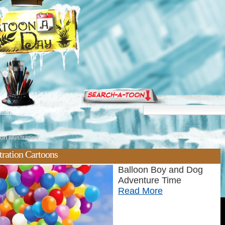
torials
n illustration'
tration Cartoons
Balloon Boy and Dog
Adventure Time
Read More