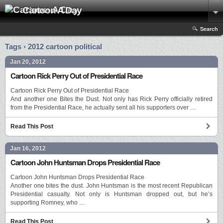
Cartoon A Day
Search
Tags › 2012 cartoon political
Jan 20, 2012
Cartoon Rick Perry Out of Presidential Race
Cartoon Rick Perry Out of Presidential Race
And another one Bites the Dust. Not only has Rick Perry officially retired
from the Presidential Race, he actually sent all his supporters over …
Read This Post
Jan 16, 2012
Cartoon John Huntsman Drops Presidential Race
Cartoon John Huntsman Drops Presidential Race
Another one bites the dust. John Huntsman is the most recent Republican
Presidential casualty. Not only is Huntsman dropped out, but he’s
supporting Romney, who …
Read This Post