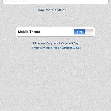
Load more entries...
Mobile Theme
All content Copyright © Cartoon A Day
Powered by
WordPress
+
WPtouch 1.9.13