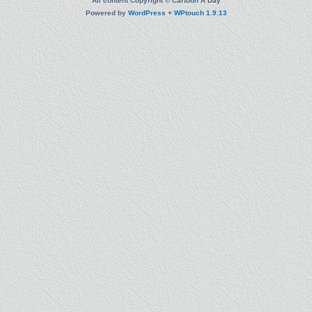
All content Copyright © Cartoon A Day
Powered by
WordPress
+
WPtouch 1.9.13