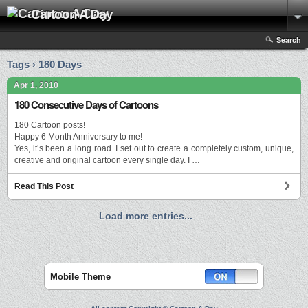
Cartoon A Day
Search
Tags › 180 Days
Apr 1, 2010
180 Consecutive Days of Cartoons
180 Cartoon posts!
Happy 6 Month Anniversary to me!
Yes, it’s been a long road. I set out to create a completely custom, unique,
creative and original cartoon every single day. I …
Read This Post
Load more entries...
Mobile Theme