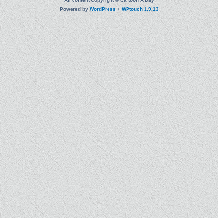
All content Copyright © Cartoon A Day
Powered by
WordPress
+
WPtouch 1.9.13