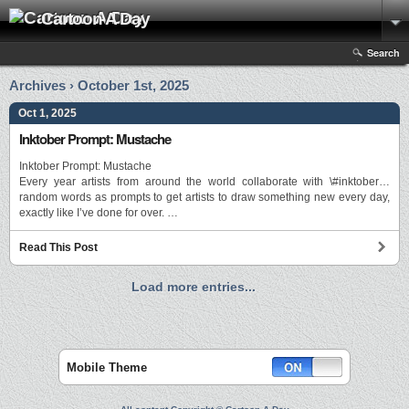
Cartoon A Day
Search
Archives › October 1st, 2025
Oct 1, 2025
Inktober Prompt: Mustache
Inktober Prompt: Mustache
Every year artists from around the world collaborate with \#inktober…
random words as prompts to get artists to draw something new every day,
exactly like I’ve done for over. …
Read This Post
Load more entries...
Mobile Theme