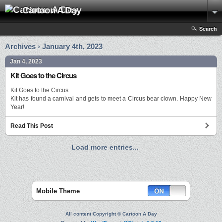
Cartoon A Day
Search
Archives › January 4th, 2023
Jan 4, 2023
Kit Goes to the Circus
Kit Goes to the Circus
Kit has found a carnival and gets to meet a Circus bear clown. Happy New
Year!
Read This Post
Load more entries...
Mobile Theme
All content Copyright © Cartoon A Day