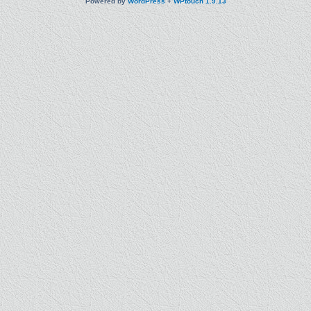
Powered by
WordPress
+
WPtouch 1.9.13