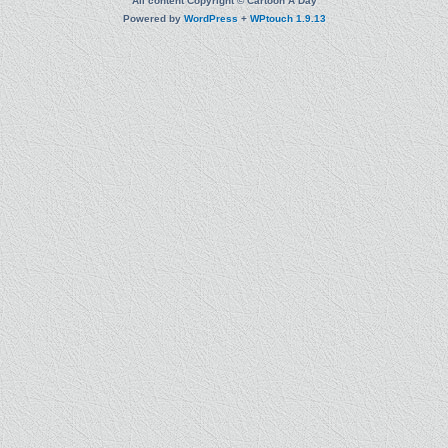
All content Copyright © Cartoon A Day
Powered by
WordPress
+
WPtouch 1.9.13