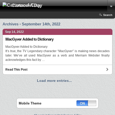
Cartoon A Day
Search
Archives › September 14th, 2022
Sep 14, 2022
MacGyver Added to Dictionary
MacGyver Added to Dictionary
It’s true, the TV Legendary character “MacGyver” is making news decades
later. We’ve all used MacGyver as a verb and Merriam Webster finally
acknowledges this fact by …
Read This Post
Load more entries...
Mobile Theme