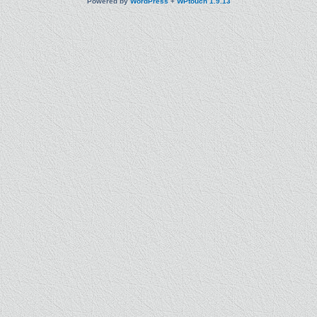
Powered by
WordPress
+
WPtouch 1.9.13