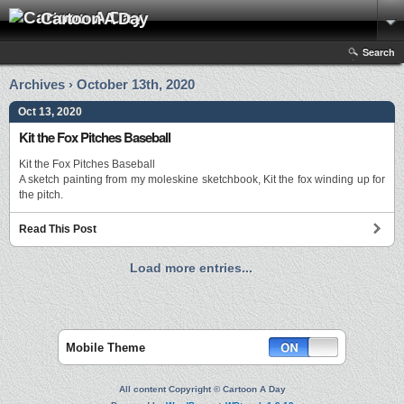
Cartoon A Day
Search
Archives › October 13th, 2020
Oct 13, 2020
Kit the Fox Pitches Baseball
Kit the Fox Pitches Baseball
A sketch painting from my moleskine sketchbook, Kit the fox winding up for
the pitch.
Read This Post
Load more entries...
Mobile Theme
All content Copyright © Cartoon A Day