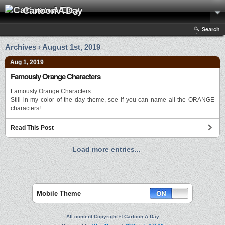
Cartoon A Day
Search
Archives › August 1st, 2019
Aug 1, 2019
Famously Orange Characters
Famously Orange Characters
Still in my color of the day theme, see if you can name all the ORANGE
characters!
Read This Post
Load more entries...
Mobile Theme
All content Copyright © Cartoon A Day