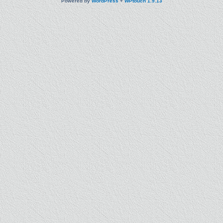
Powered by
WordPress
+
WPtouch 1.9.13