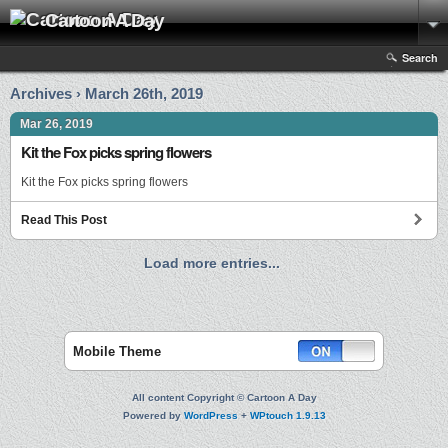
Cartoon A Day
Search
Archives › March 26th, 2019
Mar 26, 2019
Kit the Fox picks spring flowers
Kit the Fox picks spring flowers
Read This Post
Load more entries...
Mobile Theme
All content Copyright © Cartoon A Day
Powered by
WordPress
+
WPtouch 1.9.13