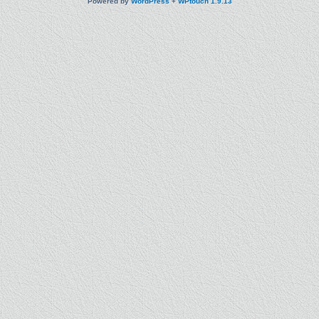
Powered by
WordPress
+
WPtouch 1.9.13