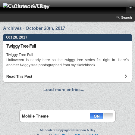
Cartoon A Day
Search
Archives › October 28th, 2017
Oct 28, 2017
Twiggy Tree Full
Twiggy Tree Full
Halloween is nearly here so the twiggy tree series fits right in. Here’s
another twiggy tree photographed from my sketchbook.
Read This Post
Load more entries...
Mobile Theme
All content Copyright © Cartoon A Day