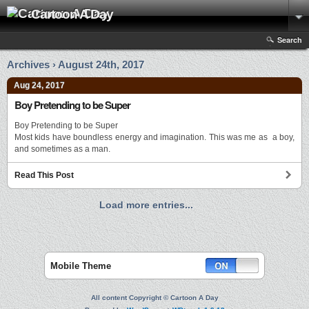
Cartoon A Day
Search
Archives › August 24th, 2017
Aug 24, 2017
Boy Pretending to be Super
Boy Pretending to be Super
Most kids have boundless energy and imagination. This was me as a boy,
and sometimes as a man.
Read This Post
Load more entries...
Mobile Theme
All content Copyright © Cartoon A Day