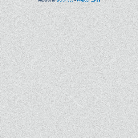
Powered by
WordPress
+
WPtouch 1.9.13