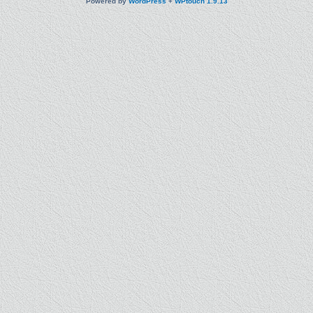
Powered by
WordPress
+
WPtouch 1.9.13