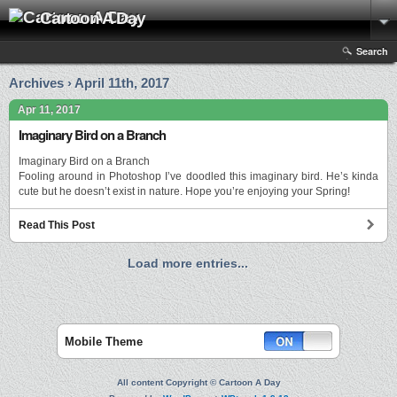
Cartoon A Day
Search
Archives › April 11th, 2017
Apr 11, 2017
Imaginary Bird on a Branch
Imaginary Bird on a Branch
Fooling around in Photoshop I’ve doodled this imaginary bird. He’s kinda
cute but he doesn’t exist in nature. Hope you’re enjoying your Spring!
Read This Post
Load more entries...
Mobile Theme
All content Copyright © Cartoon A Day