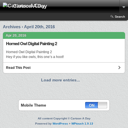
Cartoon A Day
Search
Archives › April 20th, 2016
Apr 20, 2016
Horned Owl Digital Painting 2
Horned Owl Digital Painting 2
Hey if you like owls, this one’s a hoot!
Read This Post
Load more entries...
Mobile Theme
All content Copyright © Cartoon A Day
Powered by
WordPress
+
WPtouch 1.9.13