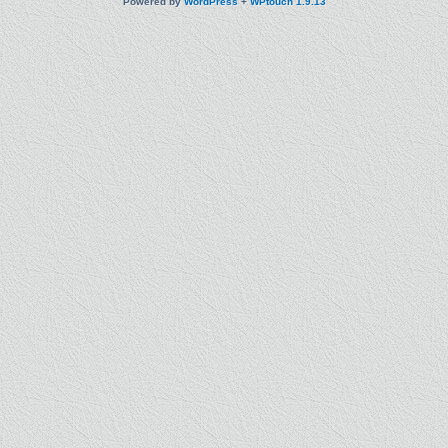
Powered by
WordPress
+
WPtouch 1.9.13