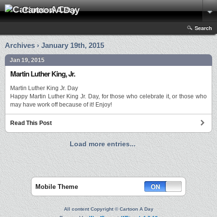
Cartoon A Day
Search
Archives › January 19th, 2015
Jan 19, 2015
Martin Luther King, Jr.
Martin Luther King Jr. Day
Happy Martin Luther King Jr. Day, for those who celebrate it, or those who
may have work off because of it! Enjoy!
Read This Post
Load more entries...
Mobile Theme
All content Copyright © Cartoon A Day