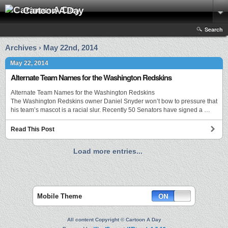
Cartoon A Day
Search
Archives › May 22nd, 2014
May 22, 2014
Alternate Team Names for the Washington Redskins
Alternate Team Names for the Washington Redskins
The Washington Redskins owner Daniel Snyder won’t bow to pressure that
his team’s mascot is a racial slur. Recently 50 Senators have signed a …
Read This Post
Load more entries...
Mobile Theme
All content Copyright © Cartoon A Day