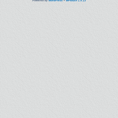
Powered by
WordPress
+
WPtouch 1.9.13