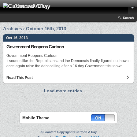
Cartoon A Day
Search
Archives › October 16th, 2013
Oct 16, 2013
Government Reopens Cartoon
Government Reopens Cartoon
It sounds like the Republicans and the Democrats finally figured out how to
once again raise the debt ceiling after a 16 day Government shutdown.
Read This Post
Load more entries...
Mobile Theme
All content Copyright © Cartoon A Day