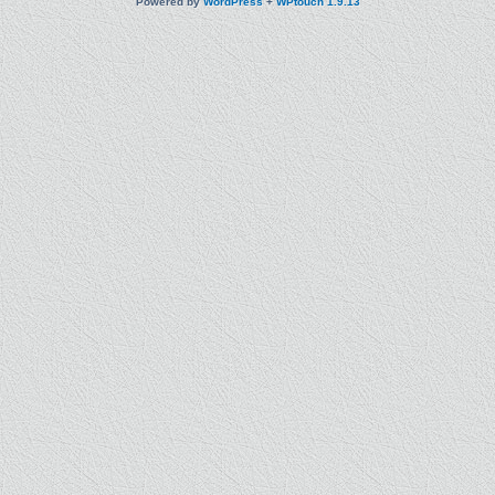
Powered by
WordPress
+
WPtouch 1.9.13