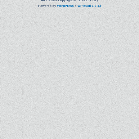
All content Copyright © Cartoon A Day
Powered by
WordPress
+
WPtouch 1.9.13