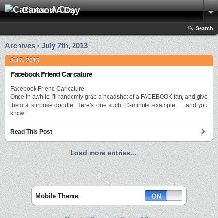
Cartoon A Day
Search
Archives › July 7th, 2013
Jul 7, 2013
Facebook Friend Caricature
Facebook Friend Caricature
Once in awhile I’ll randomly grab a headshot of a FACEBOOK fan, and give
them a surprise doodle. Here’s one such 10-minute example. . . and you
know …
Read This Post
Load more entries...
Mobile Theme