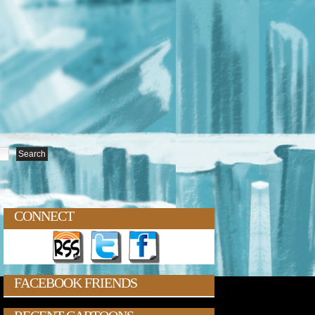
CONNECT
FACEBOOK FRIENDS