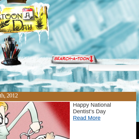
torials
th, 2012
Happy National
Dentist’s Day
Read More