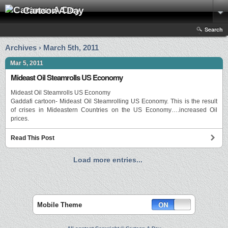
Cartoon A Day
Search
Archives › March 5th, 2011
Mar 5, 2011
Mideast Oil Steamrolls US Economy
Mideast Oil Steamrolls US Economy
Gaddafi cartoon- Mideast Oil Steamrolling US Economy. This is the result
of crises in Mideastern Countries on the US Economy….increased Oil
prices.
Read This Post
Load more entries...
Mobile Theme