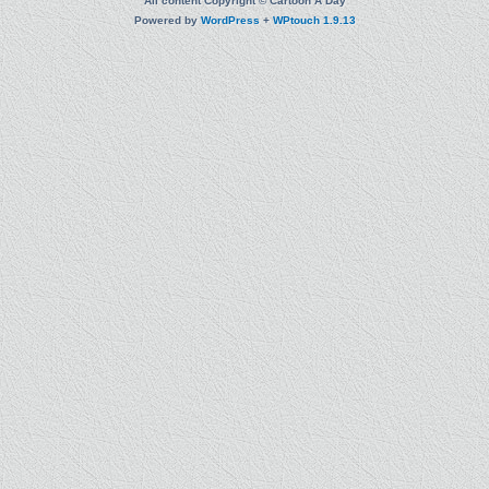
All content Copyright © Cartoon A Day
Powered by
WordPress
+
WPtouch 1.9.13