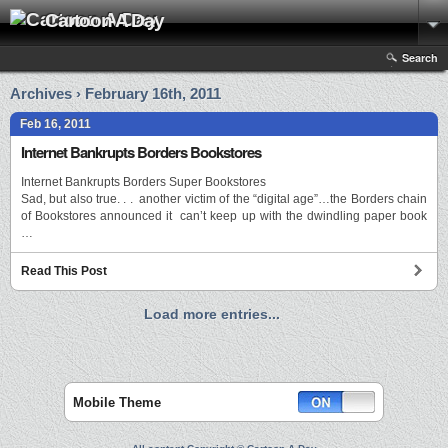
Cartoon A Day
Search
Archives › February 16th, 2011
Feb 16, 2011
Internet Bankrupts Borders Bookstores
Internet Bankrupts Borders Super Bookstores
Sad, but also true. . . another victim of the “digital age”…the Borders chain
of Bookstores announced it can’t keep up with the dwindling paper book
…
Read This Post
Load more entries...
Mobile Theme