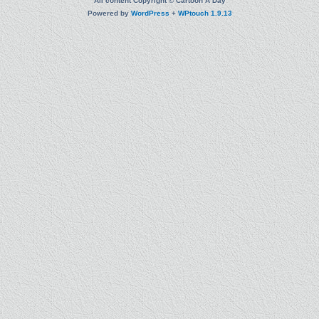
All content Copyright © Cartoon A Day
Powered by
WordPress
+
WPtouch 1.9.13