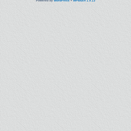
Powered by
WordPress
+
WPtouch 1.9.13