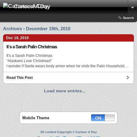
Cartoon A Day
Search
Archives › December 19th, 2010
Dec 19, 2010
It’s a Sarah Palin Christmas
It’s a Sarah Palin Christmas
“Alaskans Love Christmas!”
I wonder if Santa wears body armor when he visits the Palin Household…
Read This Post
Load more entries...
Mobile Theme
All content Copyright © Cartoon A Day