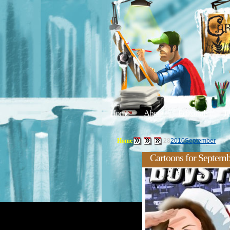
Home
About
Editorials
Tu
Home
28
2010
September
Cartoons for Septemb