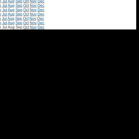
n
Jul
Aug
Sep
Oct
Nov
Dec
n
Jul
Aug
Sep
Oct
Nov
Dec
n
Jul
Aug
Sep
Oct
Nov
Dec
n
Jul
Aug
Sep
Oct
Nov
Dec
n
Jul
Aug
Sep
Oct
Nov
Dec
n
Jul
Aug
Sep
Oct
Nov
Dec
n
Jul
Aug
Sep
Oct
Nov
Dec