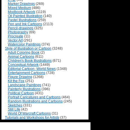
Marker Drawings
(269)
Mixed Medium
(486)
Modbook Artwork
(1119)
Oil Painted Illustration
(140)
Pastel Illustrations
(259)
Pen and Ink Cartoons
(2113)
Pencil-drawings
(325)
Photography
(69)
Procreate
(11)
Vector Art
(291)
Watercolor Paintings
(374)
Style of Illustration or Cartoon
(3248)
Adult Coloring Book
(2)
Animal Cartoons
(611)
Children's Book Illustrations
(671)
Conceptual Artwork
(1449)
Editorial Cartoon -World News
(1348)
Entertainment Cartoons
(728)
Figure Drawing
(1268)
Kit the Fox
(251)
Landscape Paintings
(741)
Painterly Illustrations
(396)
Political Cartoon
(431)
Portrait Caricatures and Cartoons
(464)
Random Illustrations and Cartoons
(245)
Sketches
(331)
Still Life
(42)
World Of Warcraft Cartoons
(31)
Tutorials and Workshops for Artists
(37)