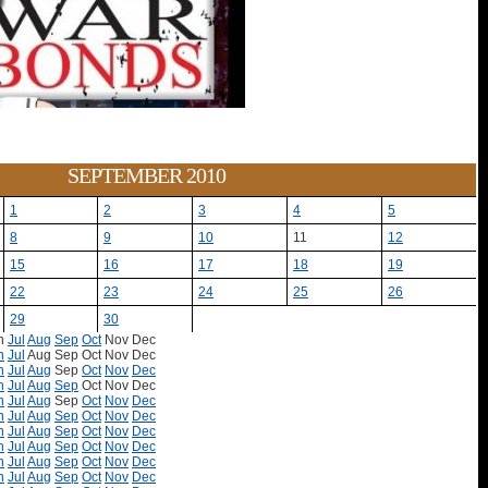
SEPTEMBER 2010
1
2
3
4
5
8
9
10
11
12
15
16
17
18
19
22
23
24
25
26
29
30
n
Jul
Aug
Sep
Oct
Nov
Dec
n
Jul
Aug
Sep
Oct
Nov
Dec
n
Jul
Aug
Sep
Oct
Nov
Dec
n
Jul
Aug
Sep
Oct
Nov
Dec
n
Jul
Aug
Sep
Oct
Nov
Dec
n
Jul
Aug
Sep
Oct
Nov
Dec
n
Jul
Aug
Sep
Oct
Nov
Dec
n
Jul
Aug
Sep
Oct
Nov
Dec
n
Jul
Aug
Sep
Oct
Nov
Dec
n
Jul
Aug
Sep
Oct
Nov
Dec