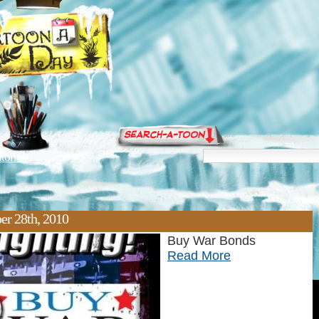
torials
er 28th, 2010
Buy War Bonds
Read More