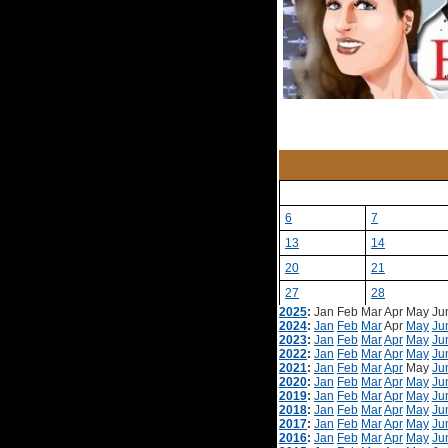
6
7
13
14
20
21
27
28
2025
:
Jan
Feb
Mar
Apr
May
Ju
2024
:
Jan
Feb
Mar
Apr
May
Ju
2023
:
Jan
Feb
Mar
Apr
May
Ju
2022
:
Jan
Feb
Mar
Apr
May
Ju
2021
:
Jan
Feb
Mar
Apr
May
Ju
2020
:
Jan
Feb
Mar
Apr
May
Ju
2019
:
Jan
Feb
Mar
Apr
May
Ju
2018
:
Jan
Feb
Mar
Apr
May
Ju
2017
:
Jan
Feb
Mar
Apr
May
Ju
2016
:
Jan
Feb
Mar
Apr
May
Ju