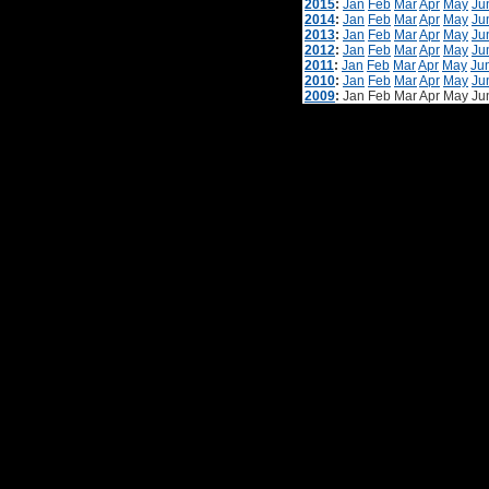
2015
:
Jan
Feb
Mar
Apr
May
Ju
2014
:
Jan
Feb
Mar
Apr
May
Ju
2013
:
Jan
Feb
Mar
Apr
May
Ju
2012
:
Jan
Feb
Mar
Apr
May
Ju
2011
:
Jan
Feb
Mar
Apr
May
Ju
2010
:
Jan
Feb
Mar
Apr
May
Ju
2009
:
Jan
Feb
Mar
Apr
May
Ju