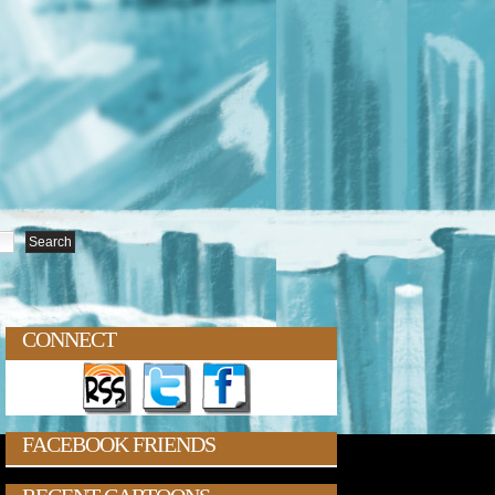
CONNECT
FACEBOOK FRIENDS