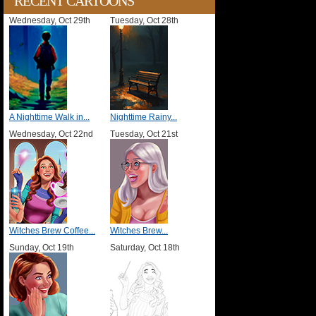
RECENT CARTOONS
Wednesday, Oct 29th
Tuesday, Oct 28th
A Nighttime Walk in...
Nighttime Rainy...
Wednesday, Oct 22nd
Tuesday, Oct 21st
Witches Brew Coffee...
Witches Brew...
Sunday, Oct 19th
Saturday, Oct 18th