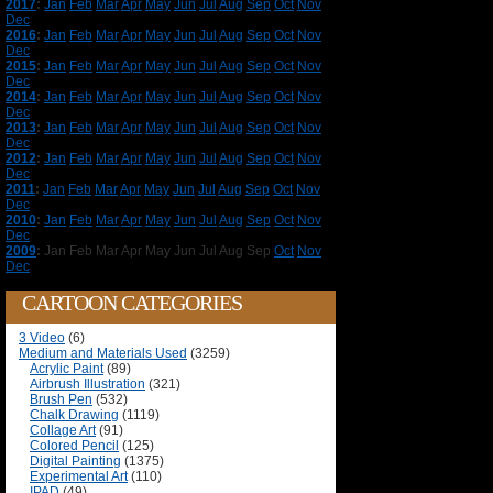
2017
:
Jan
Feb
Mar
Apr
May
Jun
Jul
Aug
Sep
Oct
Nov
Dec
2016
:
Jan
Feb
Mar
Apr
May
Jun
Jul
Aug
Sep
Oct
Nov
Dec
2015
:
Jan
Feb
Mar
Apr
May
Jun
Jul
Aug
Sep
Oct
Nov
Dec
2014
:
Jan
Feb
Mar
Apr
May
Jun
Jul
Aug
Sep
Oct
Nov
Dec
2013
:
Jan
Feb
Mar
Apr
May
Jun
Jul
Aug
Sep
Oct
Nov
Dec
2012
:
Jan
Feb
Mar
Apr
May
Jun
Jul
Aug
Sep
Oct
Nov
Dec
2011
:
Jan
Feb
Mar
Apr
May
Jun
Jul
Aug
Sep
Oct
Nov
Dec
2010
:
Jan
Feb
Mar
Apr
May
Jun
Jul
Aug
Sep
Oct
Nov
Dec
2009
:
Jan
Feb
Mar
Apr
May
Jun
Jul
Aug
Sep
Oct
Nov
Dec
CARTOON CATEGORIES
3 Video
(6)
Medium and Materials Used
(3259)
Acrylic Paint
(89)
Airbrush Illustration
(321)
Brush Pen
(532)
Chalk Drawing
(1119)
Collage Art
(91)
Colored Pencil
(125)
Digital Painting
(1375)
Experimental Art
(110)
IPAD
(49)