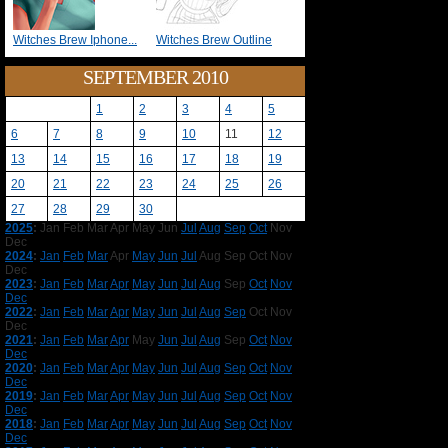
Witches Brew Iphone...
Witches Brew Outline
SEPTEMBER 2010
1
2
3
4
5
6
7
8
9
10
11
12
13
14
15
16
17
18
19
20
21
22
23
24
25
26
27
28
29
30
2025
:
Jan
Feb
Mar
Apr
May
Jun
Jul
Aug
Sep
Oct
Nov
Dec
2024
:
Jan
Feb
Mar
Apr
May
Jun
Jul
Aug
Sep
Oct
Nov
Dec
2023
:
Jan
Feb
Mar
Apr
May
Jun
Jul
Aug
Sep
Oct
Nov
Dec
2022
:
Jan
Feb
Mar
Apr
May
Jun
Jul
Aug
Sep
Oct
Nov
Dec
2021
:
Jan
Feb
Mar
Apr
May
Jun
Jul
Aug
Sep
Oct
Nov
Dec
2020
:
Jan
Feb
Mar
Apr
May
Jun
Jul
Aug
Sep
Oct
Nov
Dec
2019
:
Jan
Feb
Mar
Apr
May
Jun
Jul
Aug
Sep
Oct
Nov
Dec
2018
:
Jan
Feb
Mar
Apr
May
Jun
Jul
Aug
Sep
Oct
Nov
Dec