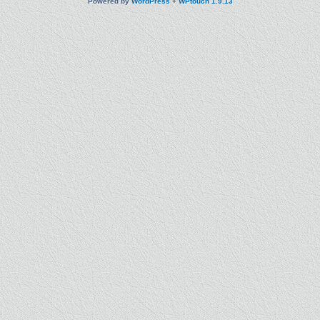
Powered by
WordPress
+
WPtouch 1.9.13