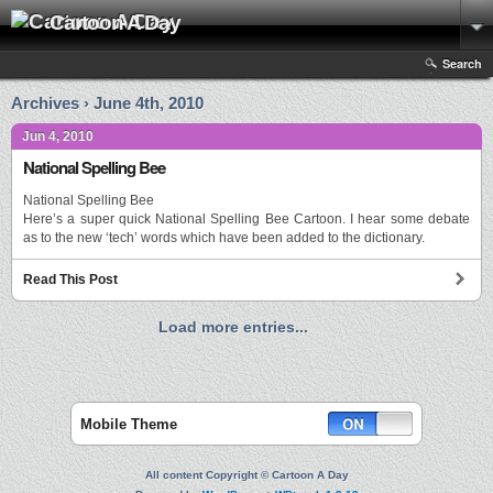
Cartoon A Day
Search
Archives › June 4th, 2010
Jun 4, 2010
National Spelling Bee
National Spelling Bee
Here’s a super quick National Spelling Bee Cartoon. I hear some debate
as to the new ‘tech’ words which have been added to the dictionary.
Read This Post
Load more entries...
Mobile Theme
All content Copyright © Cartoon A Day