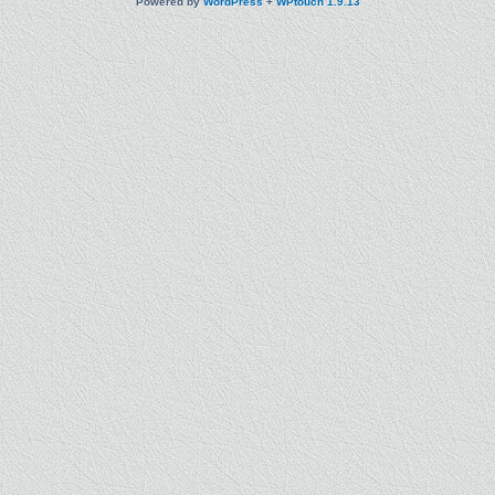
Powered by
WordPress
+
WPtouch 1.9.13