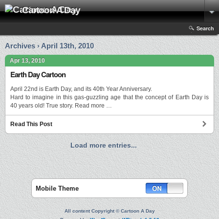
Cartoon A Day
Search
Archives › April 13th, 2010
Apr 13, 2010
Earth Day Cartoon
April 22nd is Earth Day, and its 40th Year Anniversary.
Hard to imagine in this gas-guzzling age that the concept of Earth Day is
40 years old! True story. Read more …
Read This Post
Load more entries...
Mobile Theme
All content Copyright © Cartoon A Day