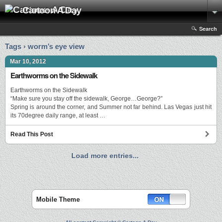
Cartoon A Day
Search
Tags › worm’s eye view
Mar 10, 2012
Earthworms on the Sidewalk
Earthworms on the Sidewalk
“Make sure you stay off the sidewalk, George…George?”
Spring is around the corner, and Summer not far behind. Las Vegas just hit
its 70degree daily range, at least …
Read This Post
Load more entries...
Mobile Theme