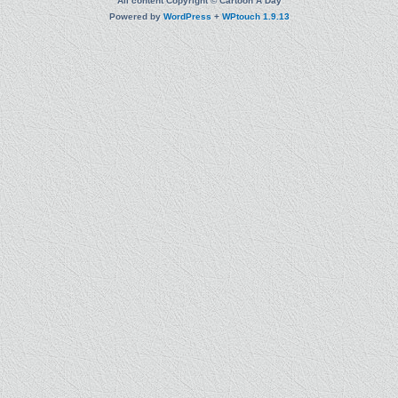
All content Copyright © Cartoon A Day
Powered by
WordPress
+
WPtouch 1.9.13