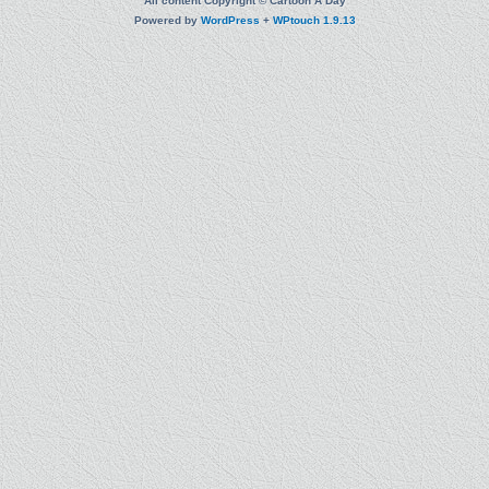
All content Copyright © Cartoon A Day
Powered by
WordPress
+
WPtouch 1.9.13