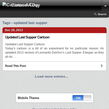
Cartoon A Day
Search
Tags › updated last supper
Dec 29, 2013
Updated Last Supper Cartoon
Updated Last Supper Cartoon
Today’s cartoon is a bit of an experiment for no particular reason. An
updated 2013 version of Leonardo DaVinci’s Last Supper. It began as they
all do: …
Read This Post
Load more entries...
Mobile Theme