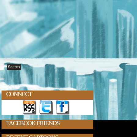
CONNECT
FACEBOOK FRIENDS