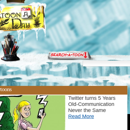
torials
oons'
rtoons
Twitter turns 5 Years
Old-Communication
Never the Same
Read More