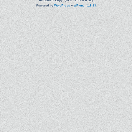
All content Copyright © Cartoon A Day
Powered by
WordPress
+
WPtouch 1.9.13