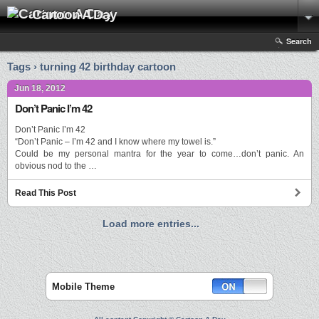
Cartoon A Day
Search
Tags › turning 42 birthday cartoon
Jun 18, 2012
Don’t Panic I’m 42
Don’t Panic I’m 42
“Don’t Panic – I’m 42 and I know where my towel is.”
Could be my personal mantra for the year to come…don’t panic. An
obvious nod to the …
Read This Post
Load more entries...
Mobile Theme