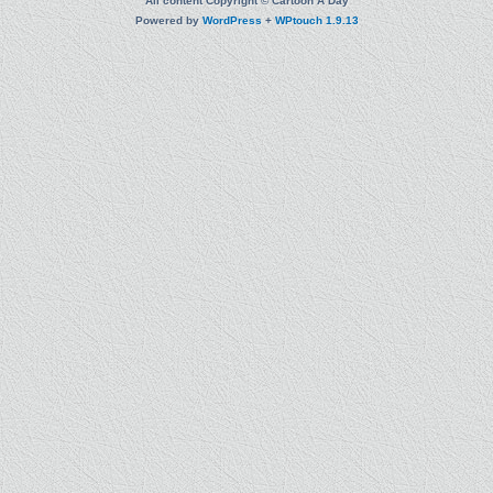
All content Copyright © Cartoon A Day
Powered by
WordPress
+
WPtouch 1.9.13