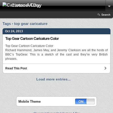
Cartoon A Day
Search
Tags › top gear caricature
Oct 24, 2013
Top Gear Cartoon Caricature Color
Top Gear Cartoon Caricature Color
Richard Hammond, James May, and Jeremy Clarkson are all the hosts of
BBC’s TopGear. This is a sketch of the cast and they’re very British
phrases.
Read This Post
Load more entries...
Mobile Theme