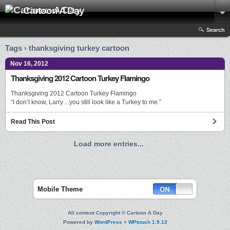
Cartoon A Day
Search
Tags › thanksgiving turkey cartoon
Nov 16, 2012
Thanksgiving 2012 Cartoon Turkey Flamingo
Thanksgiving 2012 Cartoon Turkey Flamingo
“I don’t know, Larry…you still look like a Turkey to me.”
Read This Post
Load more entries...
Mobile Theme
All content Copyright © Cartoon A Day
Powered by
WordPress
+
WPtouch 1.9.13