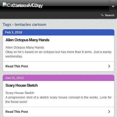
Cartoon A Day
Search
Tags › tentacles cartoon
Feb 3, 2016
Alien Octopus Many Hands
Alien Octopus Many Hands
Okay so he’s based on an octopus but has more than 8 arms. Just a wacky
wednesday.
Read This Post
Jun 11, 2012
Scary House Sketch
Scary House Sketch
A progression shot of a sketch scary house concept in the works. Look for
the fional soon!
Read This Post