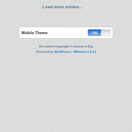
Load more entries...
Mobile Theme
All content Copyright © Cartoon A Day
Powered by
WordPress
+
WPtouch 1.9.13