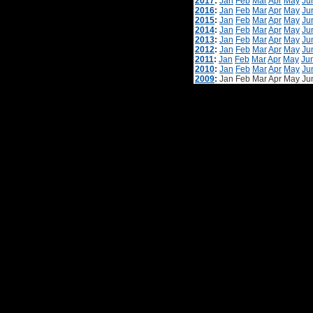
2017
:
Jan
Feb
Mar
Apr
May
Ju
2016
:
Jan
Feb
Mar
Apr
May
Ju
2015
:
Jan
Feb
Mar
Apr
May
Ju
2014
:
Jan
Feb
Mar
Apr
May
Ju
2013
:
Jan
Feb
Mar
Apr
May
Ju
2012
:
Jan
Feb
Mar
Apr
May
Ju
2011
:
Jan
Feb
Mar
Apr
May
Ju
2010
:
Jan
Feb
Mar
Apr
May
Ju
2009
:
Jan
Feb
Mar
Apr
May
Ju