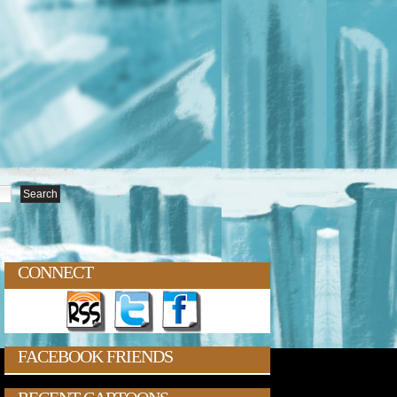
CONNECT
FACEBOOK FRIENDS