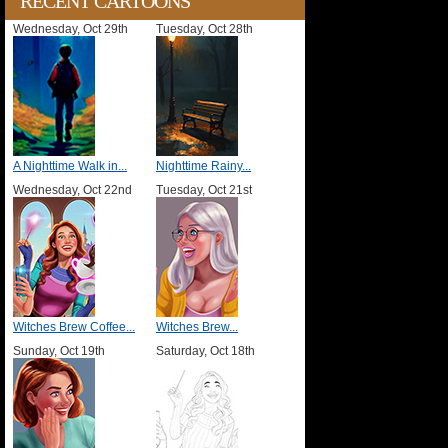
RECENT CARTOONS
Wednesday, Oct 29th
Tuesday, Oct 28th
A Nighttime Walk in...
Nighttime Rainy...
Wednesday, Oct 22nd
Tuesday, Oct 21st
Witches Brew Coffee...
Witches Brew...
Sunday, Oct 19th
Saturday, Oct 18th