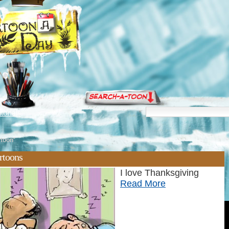
torials
rtoon'
artoons
I love Thanksgiving
Read More