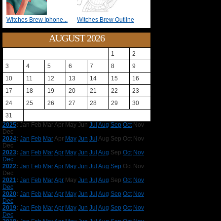
Witches Brew Iphone...
Witches Brew Outline
AUGUST 2026
1
2
3
4
5
6
7
8
9
10
11
12
13
14
15
16
17
18
19
20
21
22
23
24
25
26
27
28
29
30
31
2025
:
Jan
Feb
Mar
Apr
May
Jun
Jul
Aug
Sep
Oct
Nov
Dec
2024
:
Jan
Feb
Mar
Apr
May
Jun
Jul
Aug
Sep
Oct
Nov
Dec
2023
:
Jan
Feb
Mar
Apr
May
Jun
Jul
Aug
Sep
Oct
Nov
Dec
2022
:
Jan
Feb
Mar
Apr
May
Jun
Jul
Aug
Sep
Oct
Nov
Dec
2021
:
Jan
Feb
Mar
Apr
May
Jun
Jul
Aug
Sep
Oct
Nov
Dec
2020
:
Jan
Feb
Mar
Apr
May
Jun
Jul
Aug
Sep
Oct
Nov
Dec
2019
:
Jan
Feb
Mar
Apr
May
Jun
Jul
Aug
Sep
Oct
Nov
Dec