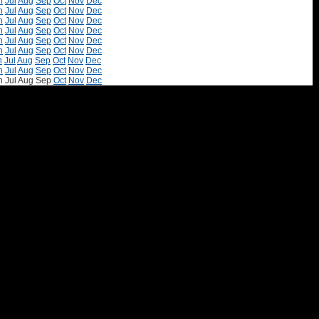
n
Jul
Aug
Sep
Oct
Nov
Dec
n
Jul
Aug
Sep
Oct
Nov
Dec
n
Jul
Aug
Sep
Oct
Nov
Dec
n
Jul
Aug
Sep
Oct
Nov
Dec
n
Jul
Aug
Sep
Oct
Nov
Dec
n
Jul
Aug
Sep
Oct
Nov
Dec
n
Jul
Aug
Sep
Oct
Nov
Dec
n
Jul
Aug
Sep
Oct
Nov
Dec
n
Jul
Aug
Sep
Oct
Nov
Dec