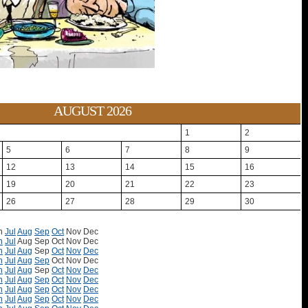
AUGUST 2026
1
2
5
6
7
8
9
12
13
14
15
16
19
20
21
22
23
26
27
28
29
30
n
Jul
Aug
Sep
Oct
Nov
Dec
n
Jul
Aug
Sep
Oct
Nov
Dec
n
Jul
Aug
Sep
Oct
Nov
Dec
n
Jul
Aug
Sep
Oct
Nov
Dec
n
Jul
Aug
Sep
Oct
Nov
Dec
n
Jul
Aug
Sep
Oct
Nov
Dec
n
Jul
Aug
Sep
Oct
Nov
Dec
n
Jul
Aug
Sep
Oct
Nov
Dec