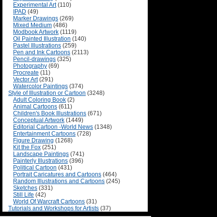
Experimental Art
(110)
IPAD
(49)
Marker Drawings
(269)
Mixed Medium
(486)
Modbook Artwork
(1119)
Oil Painted Illustration
(140)
Pastel Illustrations
(259)
Pen and Ink Cartoons
(2113)
Pencil-drawings
(325)
Photography
(69)
Procreate
(11)
Vector Art
(291)
Watercolor Paintings
(374)
Style of Illustration or Cartoon
(3248)
Adult Coloring Book
(2)
Animal Cartoons
(611)
Children's Book Illustrations
(671)
Conceptual Artwork
(1449)
Editorial Cartoon -World News
(1348)
Entertainment Cartoons
(728)
Figure Drawing
(1268)
Kit the Fox
(251)
Landscape Paintings
(741)
Painterly Illustrations
(396)
Political Cartoon
(431)
Portrait Caricatures and Cartoons
(464)
Random Illustrations and Cartoons
(245)
Sketches
(331)
Still Life
(42)
World Of Warcraft Cartoons
(31)
Tutorials and Workshops for Artists
(37)