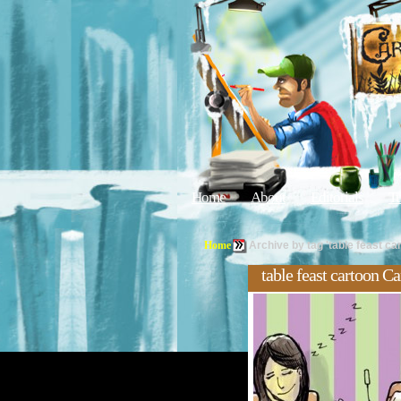
Home
About
Editorials
Tu
Home
Archive by tag 'table feast ca
table feast cartoon C