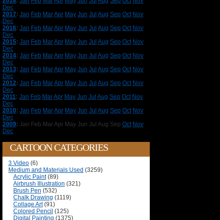
2018
:
Jan
Feb
Mar
Apr
May
Jun
Jul
Aug
Sep
Oct
Nov
Dec
2017
:
Jan
Feb
Mar
Apr
May
Jun
Jul
Aug
Sep
Oct
Nov
Dec
2016
:
Jan
Feb
Mar
Apr
May
Jun
Jul
Aug
Sep
Oct
Nov
Dec
2015
:
Jan
Feb
Mar
Apr
May
Jun
Jul
Aug
Sep
Oct
Nov
Dec
2014
:
Jan
Feb
Mar
Apr
May
Jun
Jul
Aug
Sep
Oct
Nov
Dec
2013
:
Jan
Feb
Mar
Apr
May
Jun
Jul
Aug
Sep
Oct
Nov
Dec
2012
:
Jan
Feb
Mar
Apr
May
Jun
Jul
Aug
Sep
Oct
Nov
Dec
2011
:
Jan
Feb
Mar
Apr
May
Jun
Jul
Aug
Sep
Oct
Nov
Dec
2010
:
Jan
Feb
Mar
Apr
May
Jun
Jul
Aug
Sep
Oct
Nov
Dec
2009
:
Jan
Feb
Mar
Apr
May
Jun
Jul
Aug
Sep
Oct
Nov
Dec
CARTOON CATEGORIES
3 Video
(6)
Medium and Materials Used
(3259)
Acrylic Paint
(89)
Airbrush Illustration
(321)
Brush Pen
(532)
Chalk Drawing
(1119)
Collage Art
(91)
Colored Pencil
(125)
Digital Painting
(1375)