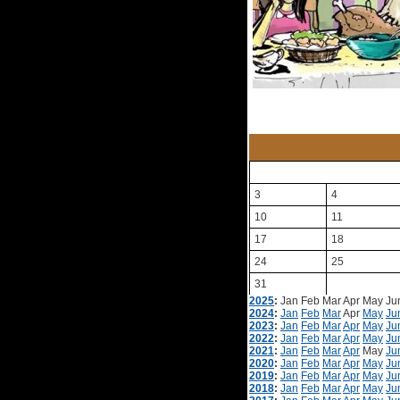
3
4
10
11
17
18
24
25
31
2025
:
Jan
Feb
Mar
Apr
May
Ju
2024
:
Jan
Feb
Mar
Apr
May
Ju
2023
:
Jan
Feb
Mar
Apr
May
Ju
2022
:
Jan
Feb
Mar
Apr
May
Ju
2021
:
Jan
Feb
Mar
Apr
May
Ju
2020
:
Jan
Feb
Mar
Apr
May
Ju
2019
:
Jan
Feb
Mar
Apr
May
Ju
2018
:
Jan
Feb
Mar
Apr
May
Ju