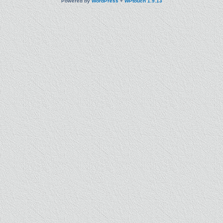
Powered by
WordPress
+
WPtouch 1.9.13