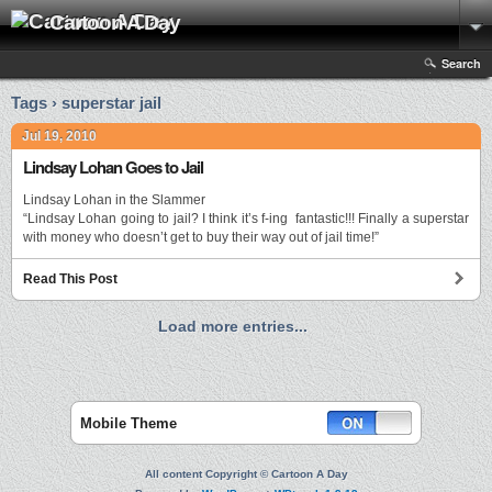
Cartoon A Day
Search
Tags › superstar jail
Jul 19, 2010
Lindsay Lohan Goes to Jail
Lindsay Lohan in the Slammer
“Lindsay Lohan going to jail? I think it’s f-ing fantastic!!! Finally a superstar
with money who doesn’t get to buy their way out of jail time!”
Read This Post
Load more entries...
Mobile Theme
All content Copyright © Cartoon A Day