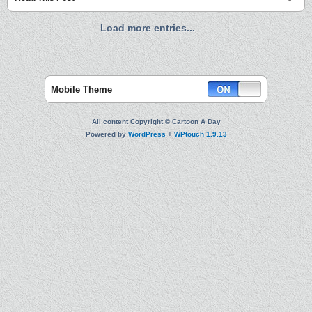
Load more entries...
Mobile Theme
All content Copyright © Cartoon A Day
Powered by
WordPress
+
WPtouch 1.9.13