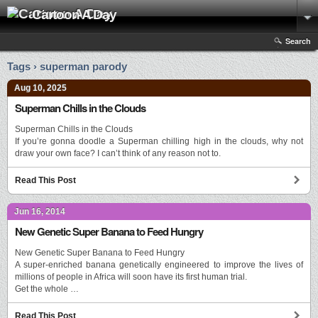
Cartoon A Day
Search
Tags › superman parody
Aug 10, 2025
Superman Chills in the Clouds
Superman Chills in the Clouds
If you’re gonna doodle a Superman chilling high in the clouds, why not
draw your own face? I can’t think of any reason not to.
Read This Post
Jun 16, 2014
New Genetic Super Banana to Feed Hungry
New Genetic Super Banana to Feed Hungry
A super-enriched banana genetically engineered to improve the lives of
millions of people in Africa will soon have its first human trial.
Get the whole …
Read This Post