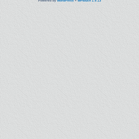
Powered by
WordPress
+
WPtouch 1.9.13