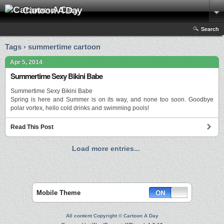
Cartoon A Day
Search
Tags › summertime cartoon
Apr 5, 2014
Summertime Sexy Bikini Babe
Summertime Sexy Bikini Babe
Spring is here and Summer is on its way, and none too soon. Goodbye
polar vortex, hello cold drinks and swimming pools!
Read This Post
Load more entries...
Mobile Theme
All content Copyright © Cartoon A Day