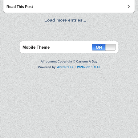
Read This Post
Load more entries...
Mobile Theme
All content Copyright © Cartoon A Day
Powered by
WordPress
+
WPtouch 1.9.13