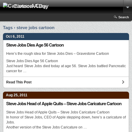
Cartoon A Day
Search
Tags › steve jobs cartoon
Oct 6, 2011
Steve Jobs Dies Age 56 Cartoon
Here’s the rough idea for Steve Jobs Dies – Gravestone Cartoon
Steve Jobs Dies Age 56 Cartoon
Just heard Steve Jobs died today at age 56. Steve Jobs battled Pancreatic
cancer for …
Read This Post
Aug 25, 2011
Steve Jobs Head of Apple Quits – Steve Jobs Caricature Cartoon
Steve Jobs Head of Apple Quits – Steve Jobs Caricature Cartoon
In honor of Steve Jobs, CEO of Apple stepping down, here’s a caricature of
Jobs.
Another version of the Steve Jobs Caricature on …