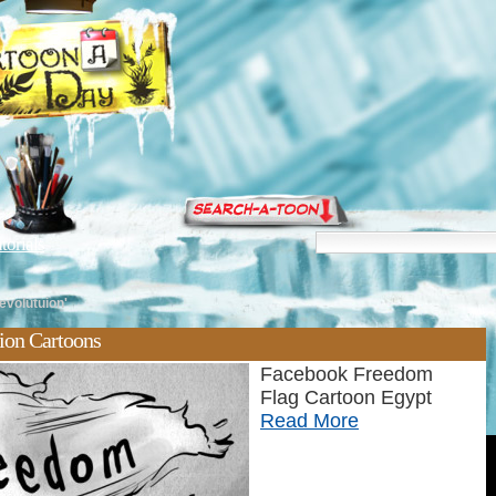
torials
evolutuion'
uion Cartoons
Facebook Freedom
Flag Cartoon Egypt
Read More