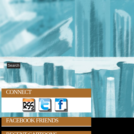
CONNECT
FACEBOOK FRIENDS