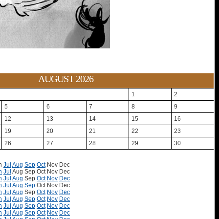
AUGUST 2026
1
2
5
6
7
8
9
12
13
14
15
16
19
20
21
22
23
26
27
28
29
30
n
Jul
Aug
Sep
Oct
Nov
Dec
n
Jul
Aug
Sep
Oct
Nov
Dec
n
Jul
Aug
Sep
Oct
Nov
Dec
n
Jul
Aug
Sep
Oct
Nov
Dec
n
Jul
Aug
Sep
Oct
Nov
Dec
n
Jul
Aug
Sep
Oct
Nov
Dec
n
Jul
Aug
Sep
Oct
Nov
Dec
n
Jul
Aug
Sep
Oct
Nov
Dec