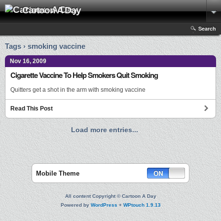
Cartoon A Day
Search
Tags › smoking vaccine
Nov 16, 2009
Cigarette Vaccine To Help Smokers Quit Smoking
Quitters get a shot in the arm with smoking vaccine
Read This Post
Load more entries...
Mobile Theme
All content Copyright © Cartoon A Day
Powered by
WordPress
+
WPtouch 1.9.13