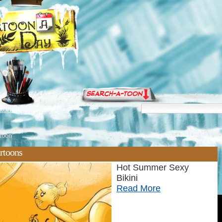
torials
toon'
artoons
Hot Summer Sexy
Bikini
Read More