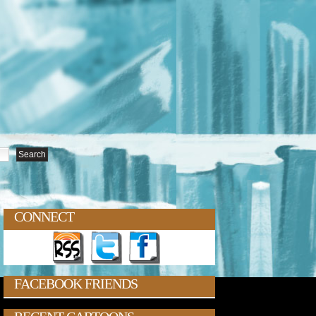
CONNECT
FACEBOOK FRIENDS