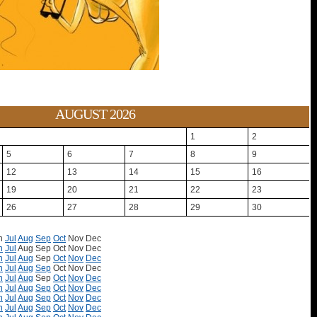
AUGUST 2026
1
2
5
6
7
8
9
12
13
14
15
16
19
20
21
22
23
26
27
28
29
30
n
Jul
Aug
Sep
Oct
Nov
Dec
n
Jul
Aug
Sep
Oct
Nov
Dec
n
Jul
Aug
Sep
Oct
Nov
Dec
n
Jul
Aug
Sep
Oct
Nov
Dec
n
Jul
Aug
Sep
Oct
Nov
Dec
n
Jul
Aug
Sep
Oct
Nov
Dec
n
Jul
Aug
Sep
Oct
Nov
Dec
n
Jul
Aug
Sep
Oct
Nov
Dec