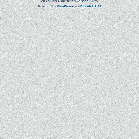
All content Copyright © Cartoon A Day
Powered by
WordPress
+
WPtouch 1.9.13