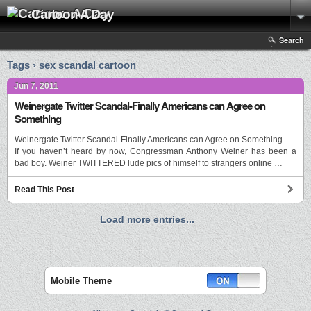
Cartoon A Day
Search
Tags › sex scandal cartoon
Jun 7, 2011
Weinergate Twitter Scandal-Finally Americans can Agree on
Something
Weinergate Twitter Scandal-Finally Americans can Agree on Something
If you haven’t heard by now, Congressman Anthony Weiner has been a
bad boy. Weiner TWITTERED lude pics of himself to strangers online …
Read This Post
Load more entries...
Mobile Theme