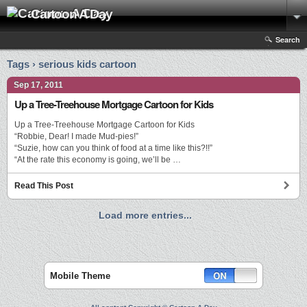
Cartoon A Day
Search
Tags › serious kids cartoon
Sep 17, 2011
Up a Tree-Treehouse Mortgage Cartoon for Kids
Up a Tree-Treehouse Mortgage Cartoon for Kids
“Robbie, Dear! I made Mud-pies!”
“Suzie, how can you think of food at a time like this?!!”
“At the rate this economy is going, we’ll be …
Read This Post
Load more entries...
Mobile Theme