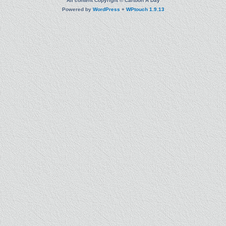
All content Copyright © Cartoon A Day
Powered by
WordPress
+
WPtouch 1.9.13